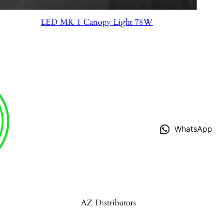
LED MK 1 Canopy Light 78W
WhatsApp
AZ Distributors