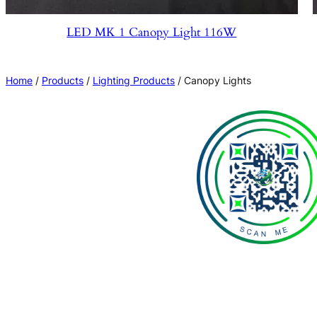
LED MK 1 Canopy Light 116W
Home
/
Products
/
Lighting Products
/ Canopy Lights