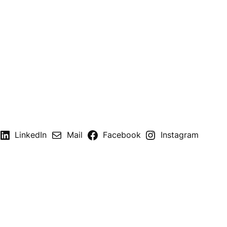
LinkedIn
Mail
Facebook
Instagram