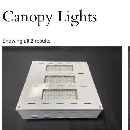
Canopy Lights
Showing all 2 results