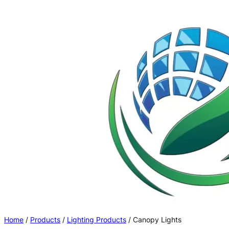
Skip
to
content
Home
/
Products
/
Lighting Products
/ Canopy Lights