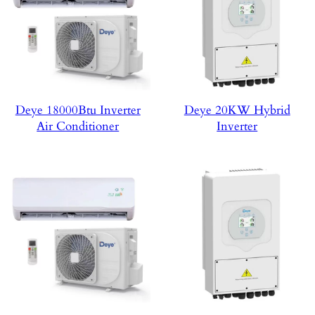
Deye 18000Btu Inverter
Deye 20KW Hybrid
Air Conditioner
Inverter