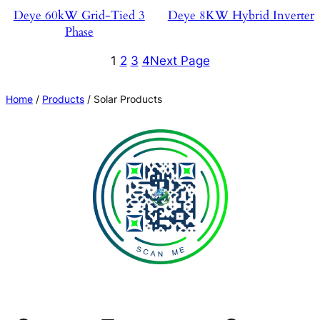
Deye 60kW Grid-Tied 3
Deye 8KW Hybrid Inverter
Phase
1
2
3
4
Next Page
Home
/
Products
/ Solar Products