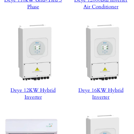
Phase
Air Conditioner
Deye 12KW Hybrid
Deye 16KW Hybrid
Inverter
Inverter