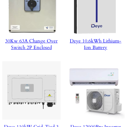
30Kw 63A Change Over
Deye 10.6kWh Lithium-
Switch 2P Enclosed
Ion Battery
Deye 110kW Grid-Tied 3
Deye 12000Btu Inverter