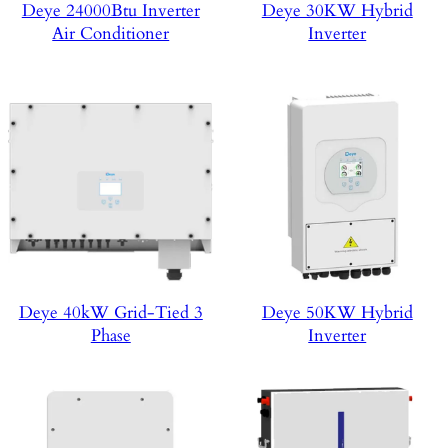
Deye 24000Btu Inverter
Deye 30KW Hybrid
Air Conditioner
Inverter
Deye 40kW Grid-Tied 3
Deye 50KW Hybrid
Phase
Inverter