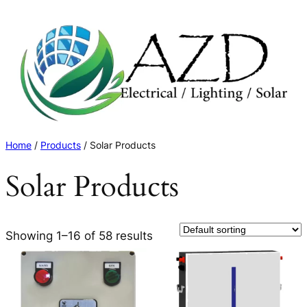
Skip
to
content
Home
/
Products
/ Solar Products
Solar Products
Showing 1–16 of 58 results