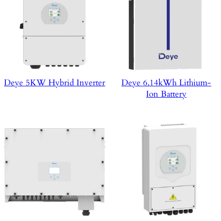
Deye 5KW Hybrid Inverter
Deye 6.14kWh Lithium-
Ion Battery