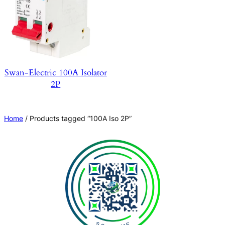
Swan-Electric 100A Isolator
2P
Home
/ Products tagged “100A Iso 2P”