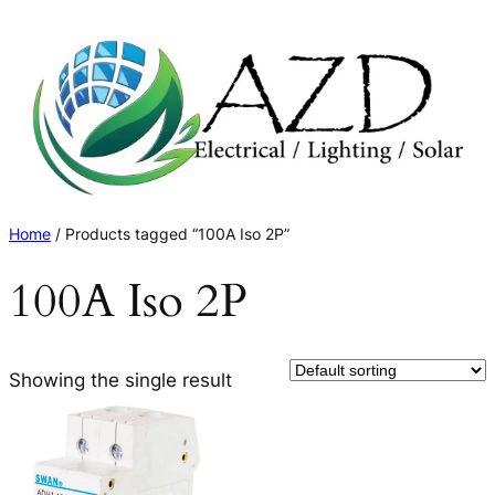
Skip
to
content
Home
/ Products tagged “100A Iso 2P”
100A Iso 2P
Showing the single result