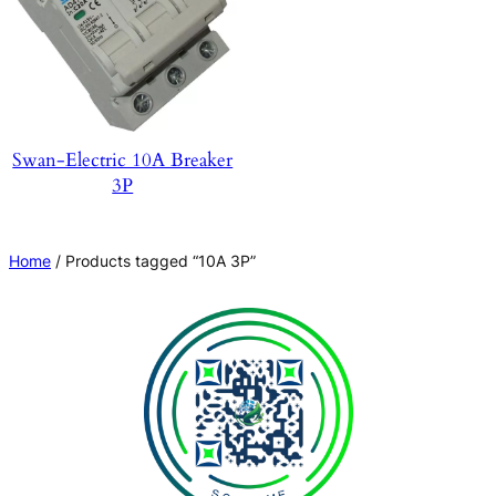
Swan-Electric 10A Breaker
3P
Home
/ Products tagged “10A 3P”