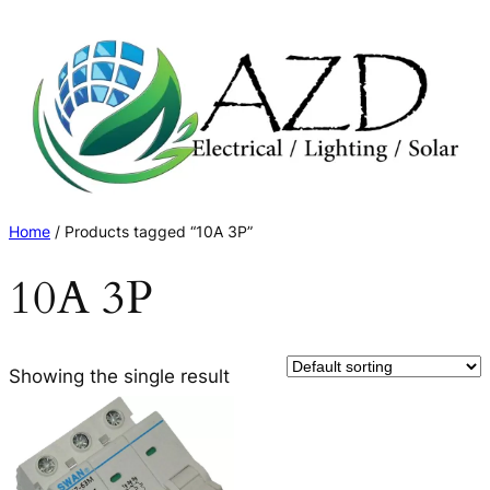
Skip
to
content
Home
/ Products tagged “10A 3P”
10A 3P
Showing the single result