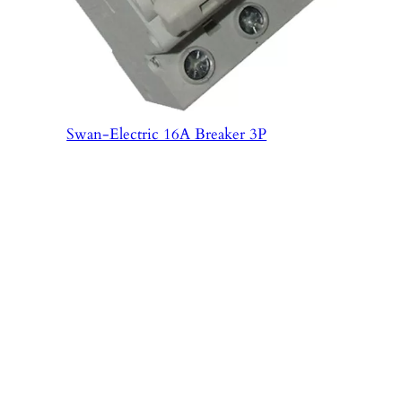
Swan-Electric 16A Breaker 3P