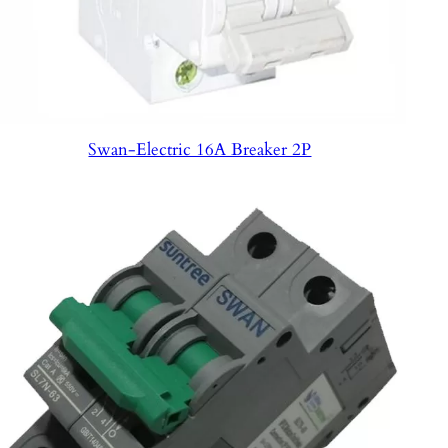
Swan-Electric 16A Breaker 2P