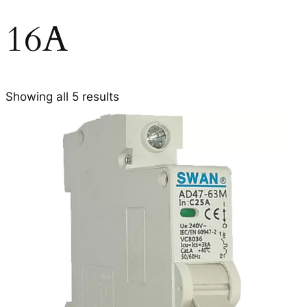
16A
Showing all 5 results