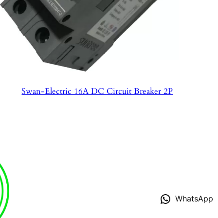
Swan-Electric 16A DC Circuit Breaker 2P
WhatsApp