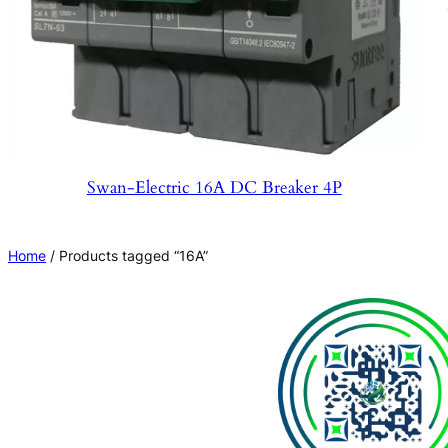
Swan-Electric 16A DC Breaker 4P
Home
/ Products tagged “16A”