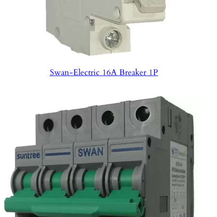
Swan-Electric 16A Breaker 1P