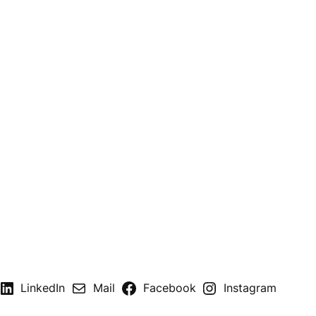
LinkedIn
Mail
Facebook
Instagram