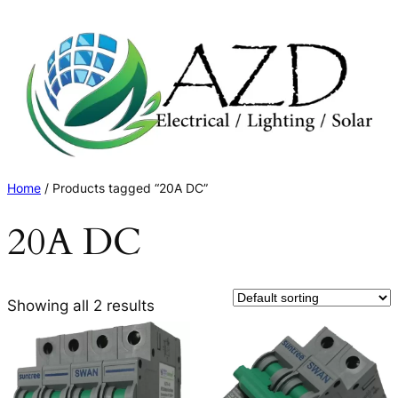
Skip
to
content
Home
/ Products tagged “20A DC”
20A DC
Showing all 2 results