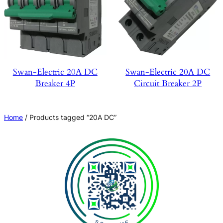
Swan-Electric 20A DC
Swan-Electric 20A DC
Breaker 4P
Circuit Breaker 2P
Home
/ Products tagged “20A DC”