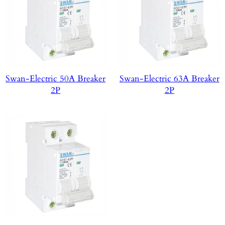
Swan-Electric 50A Breaker
Swan-Electric 63A Breaker
2P
2P