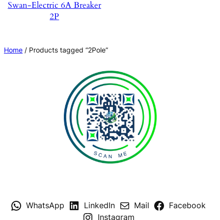
Swan-Electric 6A Breaker
2P
Home
/ Products tagged “2Pole”
WhatsApp
LinkedIn
Mail
Facebook
Instagram