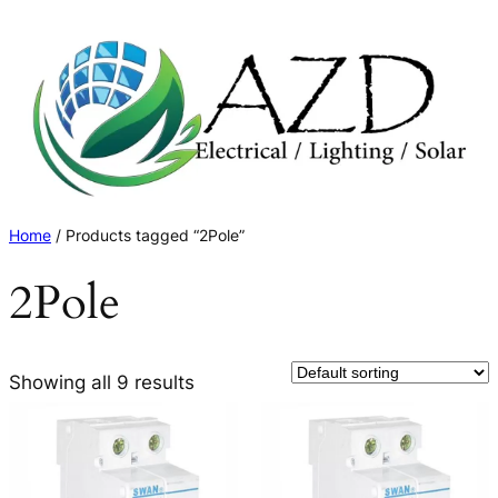
Skip
to
content
Home
/ Products tagged “2Pole”
2Pole
Showing all 9 results