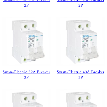
2P
2P
Swan-Electric 32A Breaker
Swan-Electric 40A Breaker
2P
2P