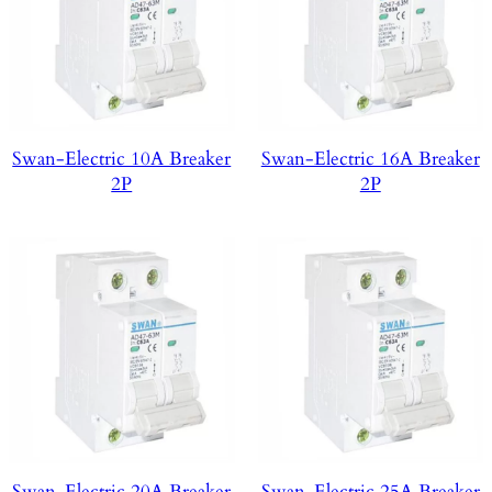
Swan-Electric 10A Breaker
Swan-Electric 16A Breaker
2P
2P
Swan-Electric 20A Breaker
Swan-Electric 25A Breaker