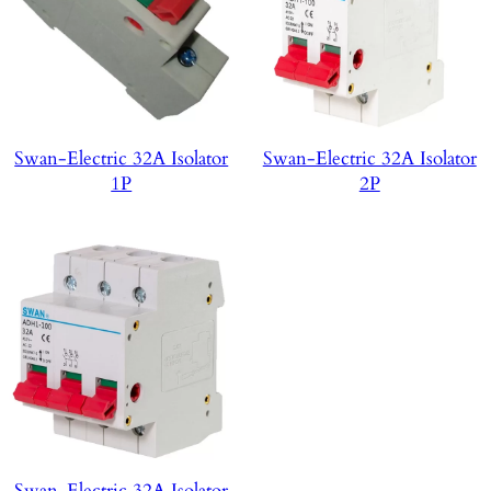
Swan-Electric 32A Isolator
Swan-Electric 32A Isolator
1P
2P
Swan-Electric 32A Isolator