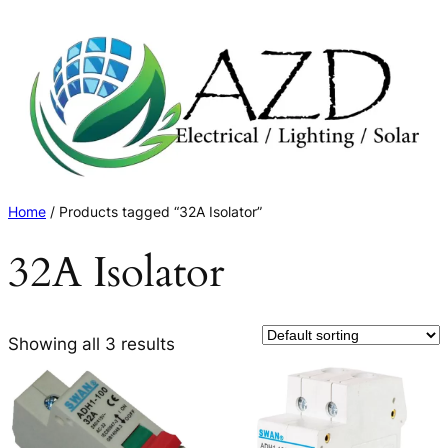
Skip
to
content
Home
/ Products tagged “32A Isolator”
32A Isolator
Showing all 3 results