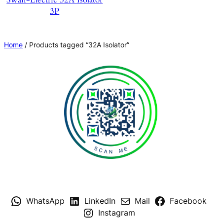
3P
Home
/ Products tagged “32A Isolator”
WhatsApp
LinkedIn
Mail
Facebook
Instagram