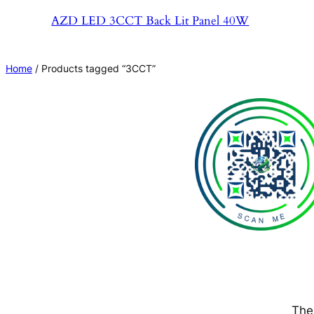
AZD LED 3CCT Back Lit Panel 40W
Home
/ Products tagged “3CCT”
The