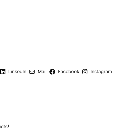
LinkedIn
Mail
Facebook
Instagram
cts!