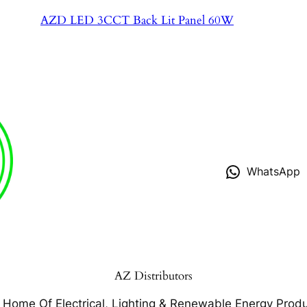
AZD LED 3CCT Back Lit Panel 60W
WhatsApp
AZ Distributors
 Home Of Electrical, Lighting & Renewable Energy Produ