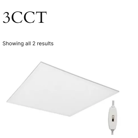
3CCT
Showing all 2 results