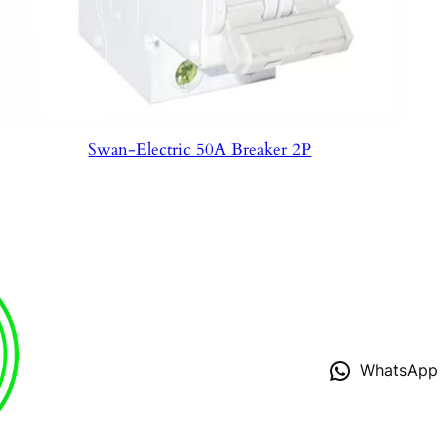
Swan-Electric 50A Breaker 2P
WhatsApp