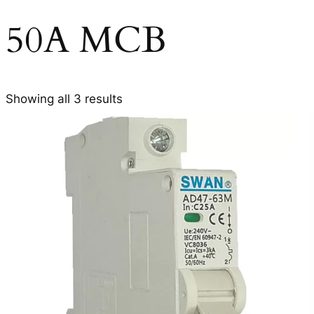
50A MCB
Showing all 3 results