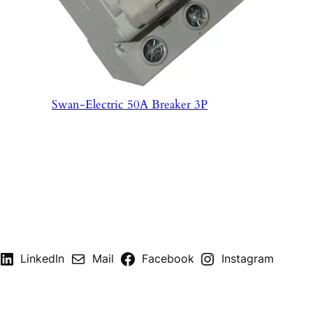
Swan-Electric 50A Breaker 3P
LinkedIn
Mail
Facebook
Instagram