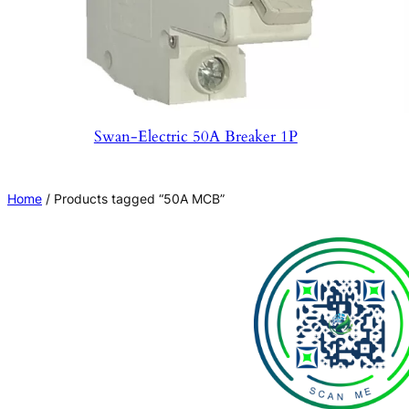
Swan-Electric 50A Breaker 1P
Home
/ Products tagged “50A MCB”