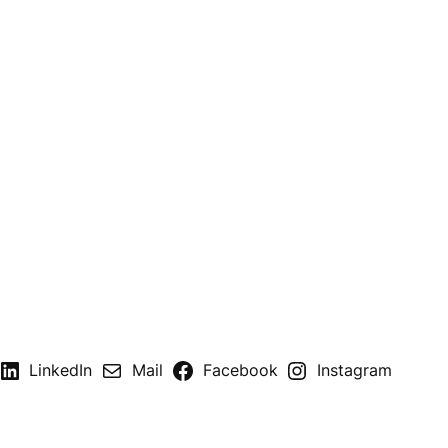
LinkedIn
Mail
Facebook
Instagram