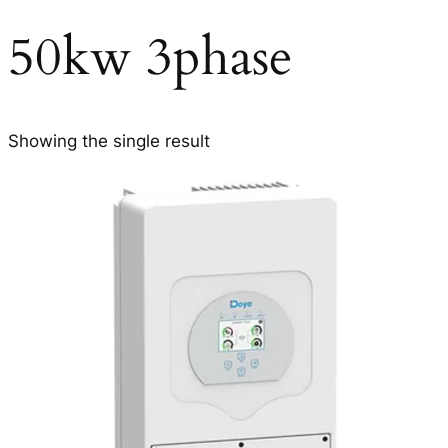
50kw 3phase
Showing the single result