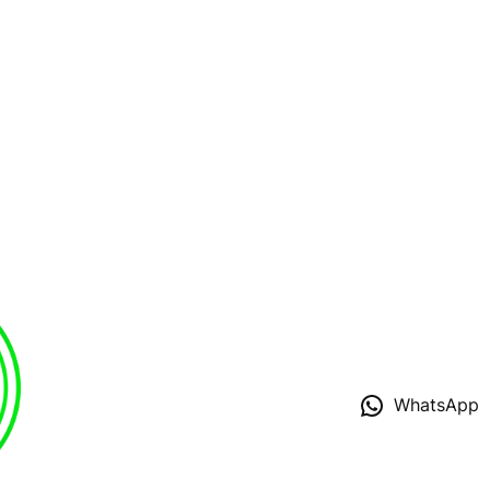
WhatsApp