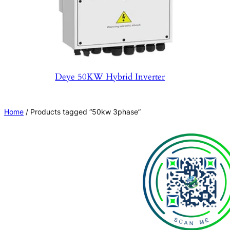
Deye 50KW Hybrid Inverter
Home
/ Products tagged “50kw 3phase”