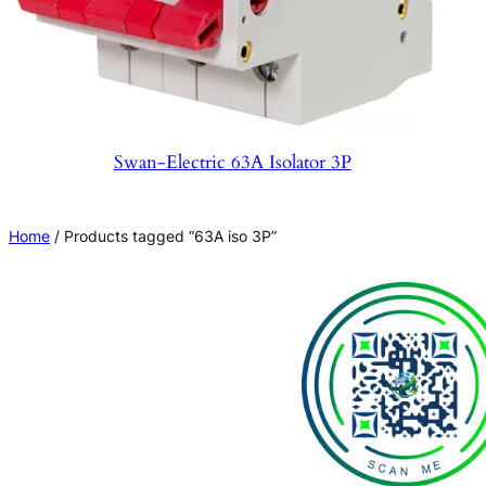
Swan-Electric 63A Isolator 3P
Home
/ Products tagged “63A iso 3P”