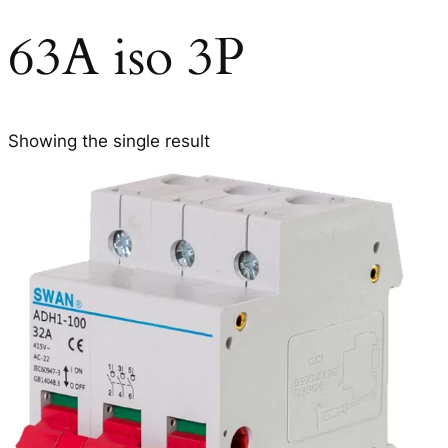
63A iso 3P
Showing the single result