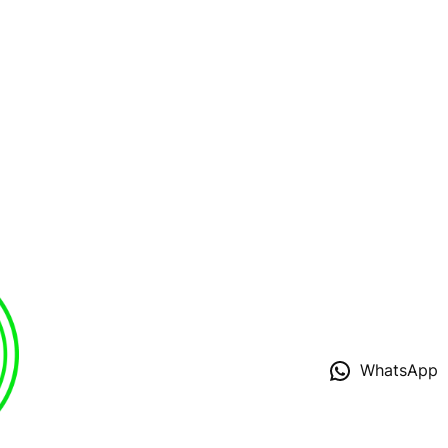
WhatsApp