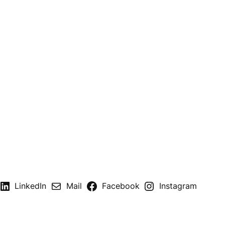
LinkedIn
Mail
Facebook
Instagram