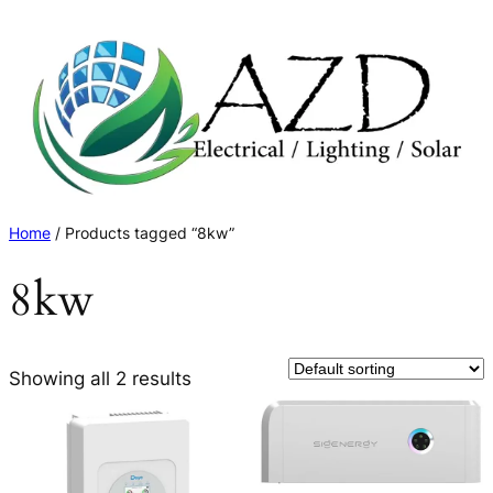
Skip
to
content
Home
/ Products tagged “8kw”
8kw
Showing all 2 results