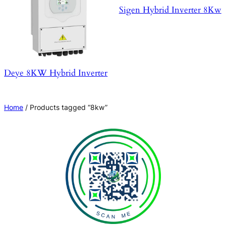
Sigen Hybrid Inverter 8Kw
Deye 8KW Hybrid Inverter
Home
/ Products tagged “8kw”