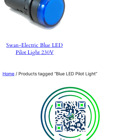
Swan-Electric Blue LED
Pilot Light 230V
Home
/ Products tagged “Blue LED Pilot Light”