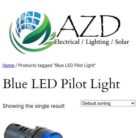
Skip
to
content
Home
/ Products tagged “Blue LED Pilot Light”
Blue LED Pilot Light
Showing the single result