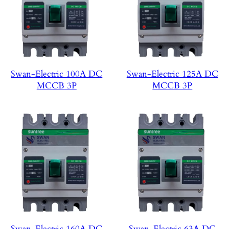
Swan-Electric 100A DC
Swan-Electric 125A DC
MCCB 3P
MCCB 3P
Swan-Electric 160A DC
Swan-Electric 63A DC