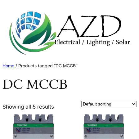
Skip
to
content
Home
/ Products tagged “DC MCCB”
DC MCCB
Showing all 5 results