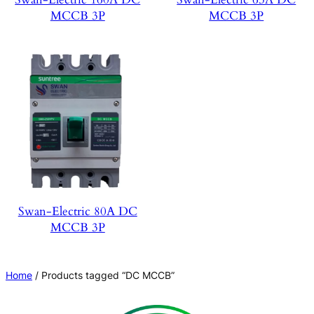
MCCB 3P
MCCB 3P
Swan-Electric 80A DC
MCCB 3P
Home
/ Products tagged “DC MCCB”