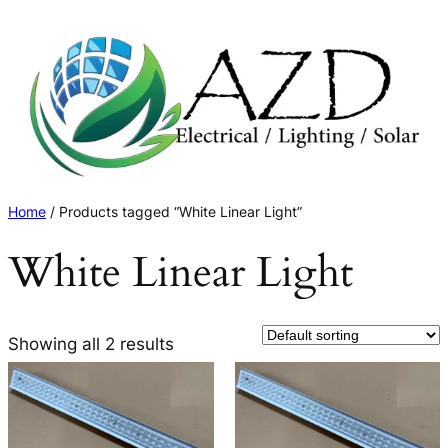
Skip
to
content
Home
/ Products tagged “White Linear Light”
White Linear Light
Showing all 2 results