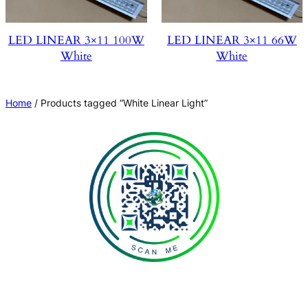
LED LINEAR 3×11 100W
LED LINEAR 3×11 66W
White
White
Home
/ Products tagged “White Linear Light”