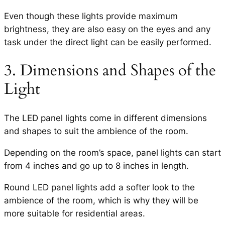
Even though these lights provide maximum
brightness, they are also easy on the eyes and any
task under the direct light can be easily performed.
3. Dimensions and Shapes of the
Light
The LED panel lights come in different dimensions
and shapes to suit the ambience of the room.
Depending on the room’s space, panel lights can start
from 4 inches and go up to 8 inches in length.
Round LED panel lights add a softer look to the
ambience of the room, which is why they will be
more suitable for residential areas.