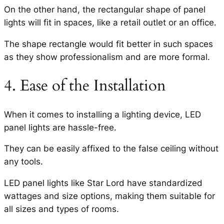
On the other hand, the rectangular shape of panel
lights will fit in spaces, like a retail outlet or an office.
The shape rectangle would fit better in such spaces
as they show professionalism and are more formal.
4. Ease of the Installation
When it comes to installing a lighting device, LED
panel lights are hassle-free.
They can be easily affixed to the false ceiling without
any tools.
LED panel lights like Star Lord have standardized
wattages and size options, making them suitable for
all sizes and types of rooms.