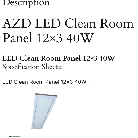
Description
AZD LED Clean Room
Panel 12×3 40W
LED Clean Room Panel 12×3 40W
Specification Sheets:
LED Clean Room Panel 12×3 40W :