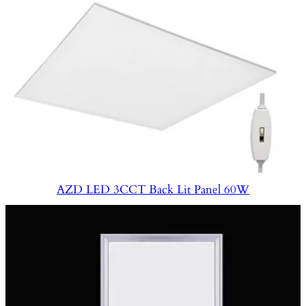
AZD LED 3CCT Back Lit Panel 60W