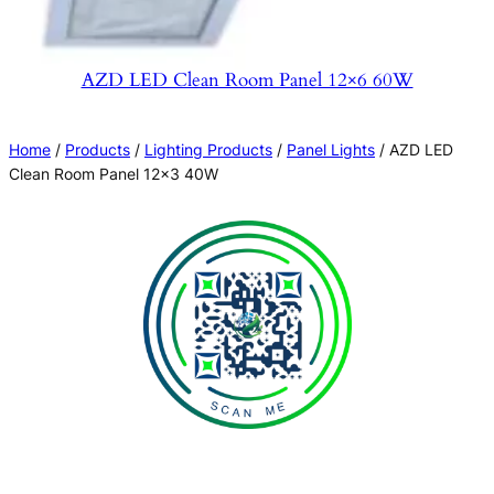
AZD LED Clean Room Panel 12×6 60W
Home
/
Products
/
Lighting Products
/
Panel Lights
/ AZD LED
Clean Room Panel 12×3 40W