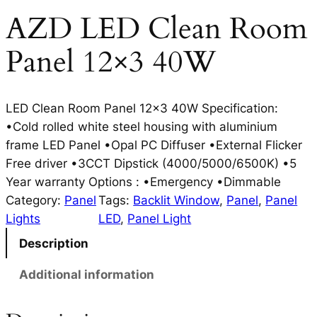
AZD LED Clean Room
Panel 12×3 40W
LED Clean Room Panel 12×3 40W Specification:
•Cold rolled white steel housing with aluminium
frame LED Panel •Opal PC Diffuser •External Flicker
Free driver •3CCT Dipstick (4000/5000/6500K) •5
Year warranty Options : •Emergency •Dimmable
Category:
Panel
Tags:
Backlit Window
, 
Panel
, 
Panel
Lights
LED
, 
Panel Light
Description
Additional information