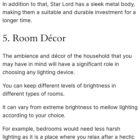
In addition to that, Star Lord has a sleek metal body,
making them a suitable and durable investment for a
longer time.
5. Room Décor
The ambience and décor of the household that you
may have in mind will have a significant role in
choosing any lighting device.
You can keep different levels of brightness in
different types of rooms.
It can vary from extreme brightness to mellow lighting
according to your choice.
For example, bedrooms would need less harsh
lighting as it is a place where you relax after a hectic