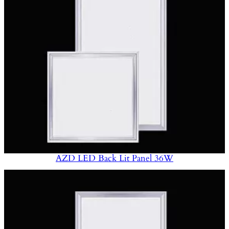
AZD LED Back Lit Panel 36W