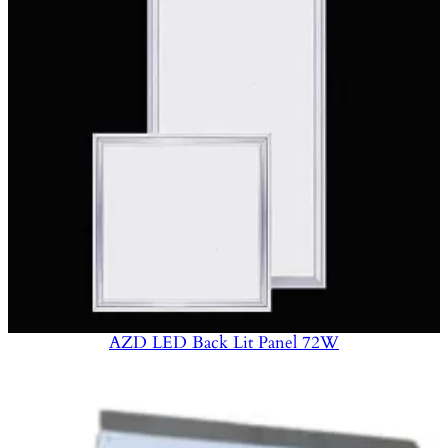
AZD LED Back Lit Panel 72W