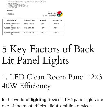
5 Key Factors of Back
Lit Panel Lights
1. LED Clean Room Panel 12×3
40W Efficiency
In the world of
lighting
devices, LED panel lights are
one of the most efficient light-emitting devices.