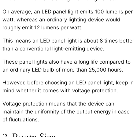
On average, an LED panel light emits 100 lumens per
watt, whereas an ordinary lighting device would
roughly emit 12 lumens per watt.
This means an LED panel light is about 8 times better
than a conventional light-emitting device.
These panel lights also have a long life compared to
an ordinary LED bulb of more than 25,000 hours.
However, before choosing an LED panel light, keep in
mind whether it comes with voltage protection.
Voltage protection means that the device can
maintain the uniformity of the output energy in case
of fluctuations.
2. Room Size