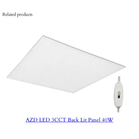
Related products
AZD LED 3CCT Back Lit Panel 40W