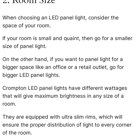
When choosing an LED panel light, consider the
space of your room.
If your room is small and quaint, then go for a smaller
size of panel light.
On the other hand, if you want to panel light for a
bigger space like an office or a retail outlet, go for
bigger LED panel lights.
Crompton LED panel lights have different wattages
that will give maximum brightness in any size of a
room.
They are equipped with ultra slim rims, which will
ensure the proper distribution of light to every corner
of the room.