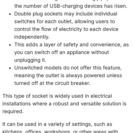
the number of USB-charging devices has risen.
Double plug sockets may include individual
switches for each outlet, allowing users to
control the flow of electricity to each device
independently.
This adds a layer of safety and convenience, as
you can switch off an appliance without
unplugging it.
Unswitched models do not offer this feature,
meaning the outlet is always powered unless
turned off at the circuit breaker.
This type of socket is widely used in electrical
installations where a robust and versatile solution is
required.
It can be used in a variety of settings, such as
kitchens, offices, workshops, or other areas with