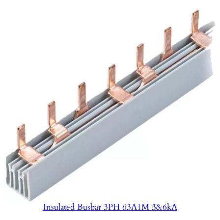
Insulated Busbar 3PH 63A1M 3&6kA