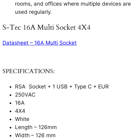
rooms, and offices where multiple devices are
used regularly.
S-Tec 16A Multi Socket 4X4
Datasheet – 16A Multi Socket
SPECIFICATIONS:
RSA Socket + 1 USB + Type C + EUR
250VAC
16A
4X4
White
Length – 126mm
Width – 126 mm