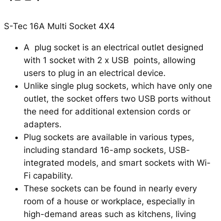
S-Tec 16A Multi Socket 4X4
A plug socket is an electrical outlet designed
with 1 socket with 2 x USB points, allowing
users to plug in an electrical device.
Unlike single plug sockets, which have only one
outlet, the socket offers two USB ports without
the need for additional extension cords or
adapters.
Plug sockets are available in various types,
including standard 16-amp sockets, USB-
integrated models, and smart sockets with Wi-
Fi capability.
These sockets can be found in nearly every
room of a house or workplace, especially in
high-demand areas such as kitchens, living