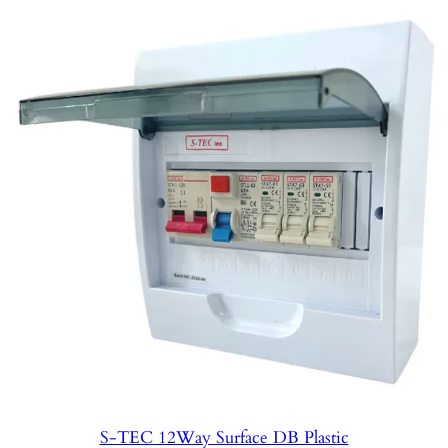
S-TEC 12Way Surface DB Plastic