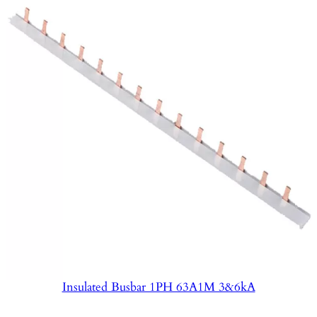
Insulated Busbar 1PH 63A1M 3&6kA