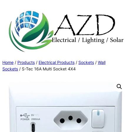
Skip
to
content
Home
/
Products
/
Electrical Products
/
Sockets
/
Wall
Sockets
/ S-Tec 16A Multi Socket 4X4