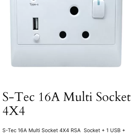
S-Tec 16A Multi Socket
4X4
S-Tec 16A Multi Socket 4X4 RSA Socket + 1 USB +