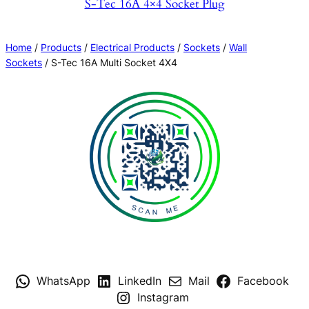
S-Tec 16A 4×4 Socket Plug
Home
/
Products
/
Electrical Products
/
Sockets
/
Wall
Sockets
/ S-Tec 16A Multi Socket 4X4
WhatsApp
LinkedIn
Mail
Facebook
Instagram