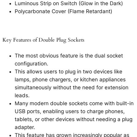
Luminous Strip on Switch (Glow in the Dark)
Polycarbonate Cover (Flame Retardant)
Key Features of Double Plug Sockets
The most obvious feature is the dual socket
configuration.
This allows users to plug in two devices like
lamps, phone chargers, or kitchen appliances
simultaneously without the need for extension
leads.
Many modern double sockets come with built-in
USB ports, enabling users to charge phones,
tablets, or other devices without needing a plug
adapter.
This feature has grown increasingly popular as