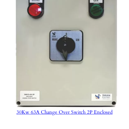
30Kw 63A Change Over Switch 2P Enclosed