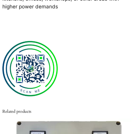
higher power demands
Related products