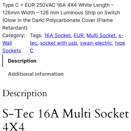
Type C + EUR 250VAC 16A 4X4 White Length –
126mm Width – 126 mm Luminous Strip on Switch
(Glow in the Dark) Polycarbonate Cover (Flame
Retardant)
Category:
Tags:
16A Socket
, 
EUR
, 
Multi Socket
, 
s-
Wall
tec
, 
socket with usb
, 
swan-electric
, 
type
Sockets
C
Description
Additional information
Description
S-Tec 16A Multi Socket
4X4