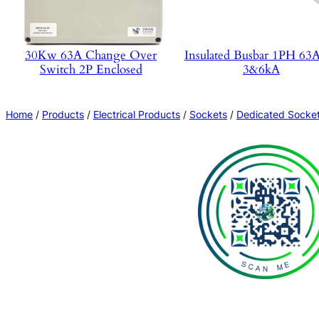
30Kw 63A Change Over
Insulated Busbar 1PH 6
Switch 2P Enclosed
3&6kA
Home
/
Products
/
Electrical Products
/
Sockets
/
Dedicated Socke