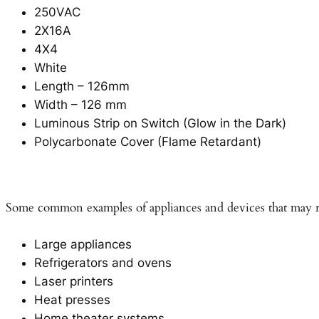
250VAC
2X16A
4X4
White
Length – 126mm
Width – 126 mm
Luminous Strip on Switch (Glow in the Dark)
Polycarbonate Cover (Flame Retardant)
Some common examples of appliances and devices that may re
Large appliances
Refrigerators and ovens
Laser printers
Heat presses
Home theater systems