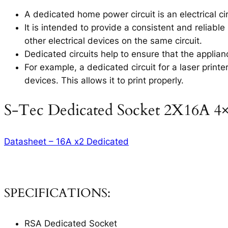
A dedicated home power circuit is an electrical circ
It is intended to provide a consistent and reliable
other electrical devices on the same circuit.
Dedicated circuits help to ensure that the applia
For example, a dedicated circuit for a laser printe
devices. This allows it to print properly.
S-Tec Dedicated Socket 2X16A 4
Datasheet – 16A x2 Dedicated
SPECIFICATIONS:
RSA Dedicated Socket