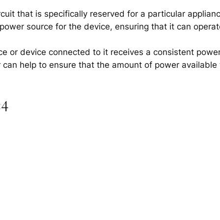
uit that is specifically reserved for a particular applian
 power source for the device, ensuring that it can operate
nce or device connected to it receives a consistent powe
r can help to ensure that the amount of power available t
×4