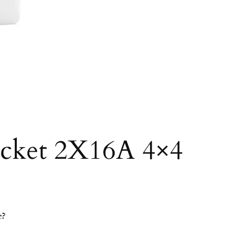
ocket 2X16A 4×4
e?