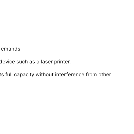
r demands
device such as a laser printer.
ts full capacity without interference from other