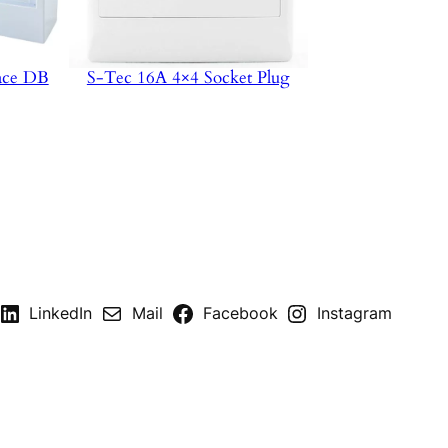
ace DB
S-Tec 16A 4×4 Socket Plug
LinkedIn
Mail
Facebook
Instagram