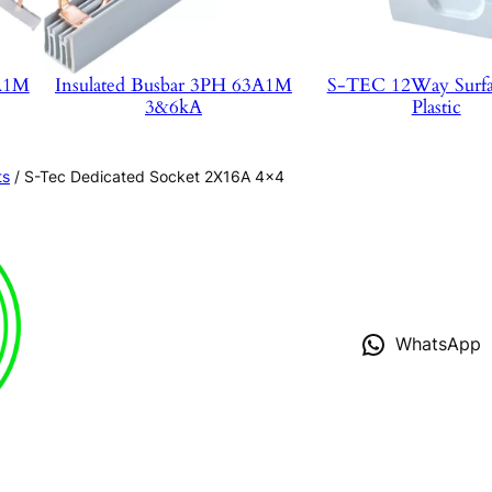
3A1M
Insulated Busbar 3PH 63A1M
S-TEC 12Way Surf
3&6kA
Plastic
ts
/ S-Tec Dedicated Socket 2X16A 4×4
WhatsApp