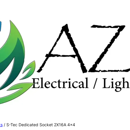
ts
/ S-Tec Dedicated Socket 2X16A 4×4