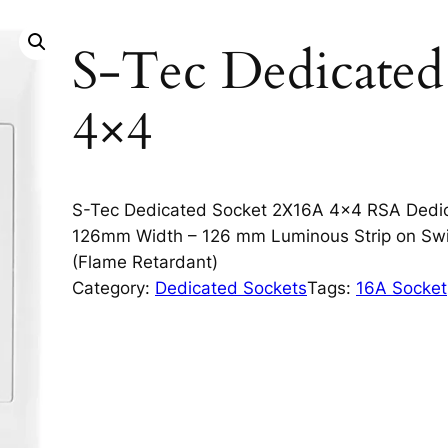
S-Tec Dedicate
4×4
S-Tec Dedicated Socket 2X16A 4×4 RSA Dedi
126mm Width – 126 mm Luminous Strip on Swit
(Flame Retardant)
Category:
Dedicated Sockets
Tags:
16A Socket