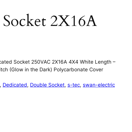
d Socket 2X16A
cated Socket 250VAC 2X16A 4X4 White Length –
ch (Glow in the Dark) Polycarbonate Cover
, 
Dedicated
, 
Double Socket
, 
s-tec
, 
swan-electric