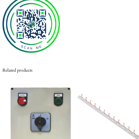
Related products