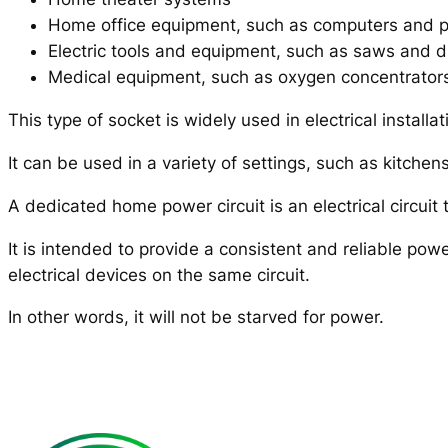
Home office equipment, such as computers and p
Electric tools and equipment, such as saws and dr
Medical equipment, such as oxygen concentrator
This type of socket is widely used in electrical installa
It can be used in a variety of settings, such as kitch
A dedicated home power circuit is an electrical circuit t
It is intended to provide a consistent and reliable powe
electrical devices on the same circuit.
In other words, it will not be starved for power.