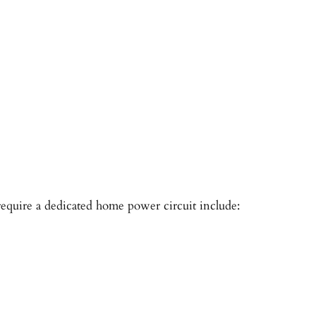
quire a dedicated home power circuit include: