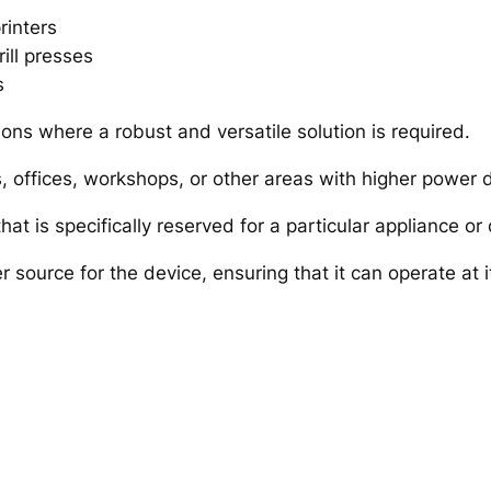
rinters
ill presses
s
tions where a robust and versatile solution is required.
ens, offices, workshops, or other areas with higher powe
hat is specifically reserved for a particular appliance or 
r source for the device, ensuring that it can operate at i