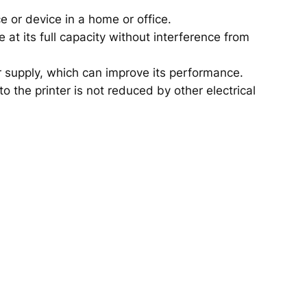
ce or device in a home or office.
 at its full capacity without interference from
r supply, which can improve its performance.
o the printer is not reduced by other electrical