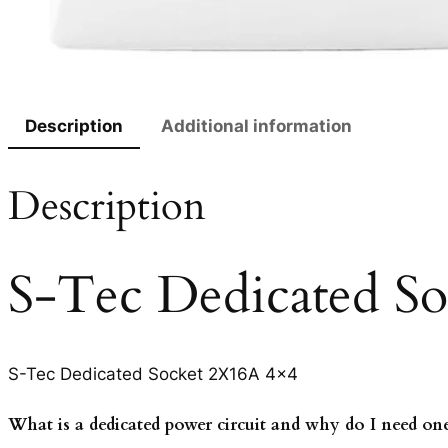
Description
Additional information
Description
S-Tec Dedicated S
S-Tec Dedicated Socket 2X16A 4×4
What is a dedicated power circuit and why do I need on