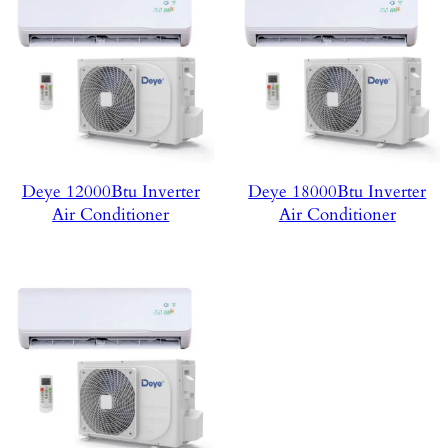
Deye 12000Btu Inverter
Deye 18000Btu Inverter
Air Conditioner
Air Conditioner