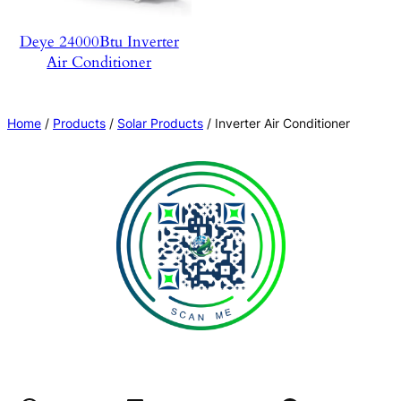
Deye 24000Btu Inverter
Air Conditioner
Home
/
Products
/
Solar Products
/ Inverter Air Conditioner