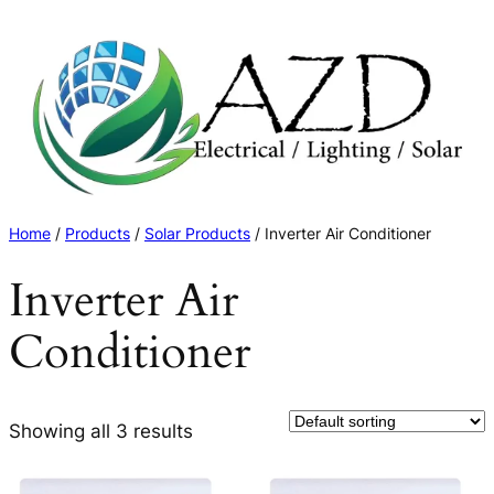
Skip
to
content
Home
/
Products
/
Solar Products
/ Inverter Air Conditioner
Inverter Air
Conditioner
Showing all 3 results