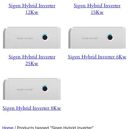
Sigen Hybrid Inverter
Sigen Hybrid Inverter
12Kw
15Kw
Sigen Hybrid Inverter
Sigen Hybrid Inverter 6Kw
25Kw
Sigen Hybrid Inverter 8Kw
Home
/ Products tagged “Sigen Hybrid Inverter”