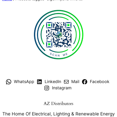
WhatsApp
LinkedIn
Mail
Facebook
Instagram
AZ Distributors
The Home Of Electrical, Lighting & Renewable Energy