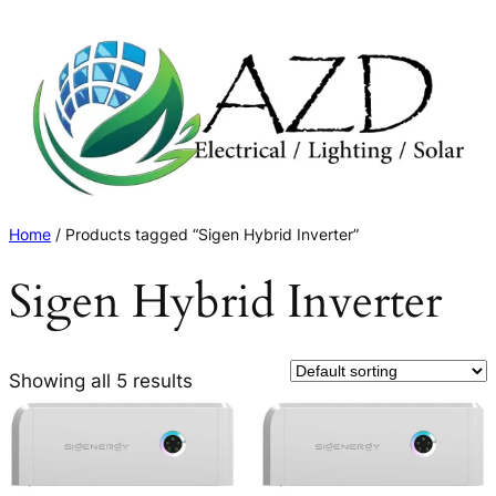
Skip
to
content
Home
/ Products tagged “Sigen Hybrid Inverter”
Sigen Hybrid Inverter
Showing all 5 results