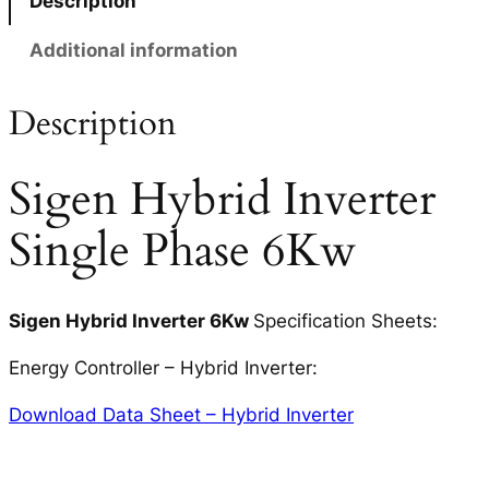
Description
Additional information
Description
Sigen Hybrid Inverter
Single Phase 6Kw
Sigen Hybrid Inverter 6Kw
Specification Sheets:
Energy Controller – Hybrid Inverter:
Download Data Sheet – Hybrid Inverter