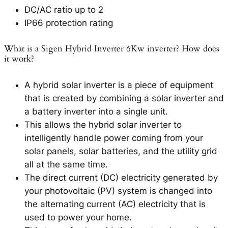
DC/AC ratio up to 2
IP66 protection rating
What is a Sigen Hybrid Inverter 6Kw inverter? How does
it work?
A hybrid solar inverter is a piece of equipment
that is created by combining a solar inverter and
a battery inverter into a single unit.
This allows the hybrid solar inverter to
intelligently handle power coming from your
solar panels, solar batteries, and the utility grid
all at the same time.
The direct current (DC) electricity generated by
your photovoltaic (PV) system is changed into
the alternating current (AC) electricity that is
used to power your home.