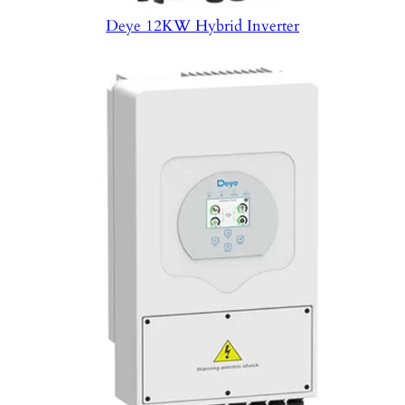
Deye 12KW Hybrid Inverter