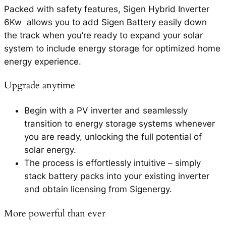
Packed with safety features, Sigen Hybrid Inverter
6Kw allows you to add Sigen Battery easily down
the track when you’re ready to expand your solar
system to include energy storage for optimized home
energy experience.
Upgrade anytime
Begin with a PV inverter and seamlessly
transition to energy storage systems whenever
you are ready, unlocking the full potential of
solar energy.
The process is effortlessly intuitive – simply
stack battery packs into your existing inverter
and obtain licensing from Sigenergy.
More powerful than ever