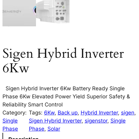
Sigen Hybrid Inverter
6Kw
Sigen Hybrid Inverter 6Kw Battery Ready Single
Phase 6Kw Elevated Power Yield Superior Safety &
Reliability Smart Control
Category:
Tags:
6Kw
, 
Back up
, 
Hybrid Inverter
, 
sigen
, 
Single
Sigen Hybrid Inverter
, 
sigenstor
, 
Single
Phase
Phase
, 
Solar