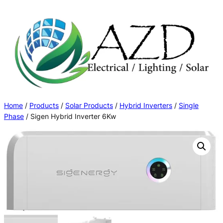
Skip
to
content
Home
/
Products
/
Solar Products
/
Hybrid Inverters
/
Single
Phase
/ Sigen Hybrid Inverter 6Kw