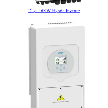
Deye 16KW Hybrid Inverter