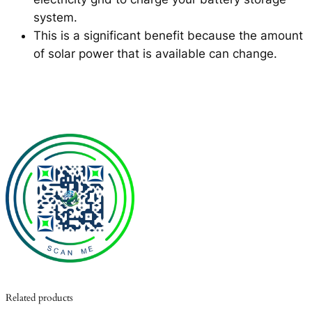
system.
This is a significant benefit because the amount
of solar power that is available can change.
Related products