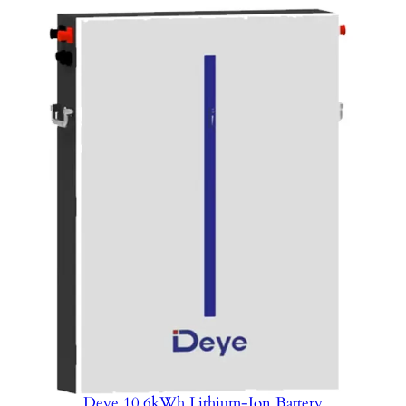
Deye 10.6kWh Lithium-Ion Battery