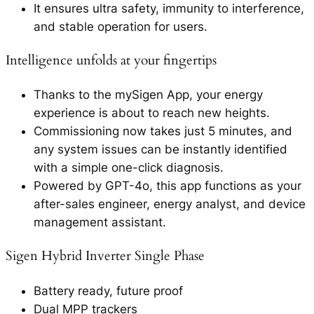
It ensures ultra safety, immunity to interference,
and stable operation for users.
Intelligence unfolds at your fingertips
Thanks to the mySigen App, your energy
experience is about to reach new heights.
Commissioning now takes just 5 minutes, and
any system issues can be instantly identified
with a simple one-click diagnosis.
Powered by GPT-4o, this app functions as your
after-sales engineer, energy analyst, and device
management assistant.
Sigen Hybrid Inverter Single Phase
Battery ready, future proof
Dual MPP trackers