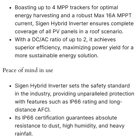
Boasting up to 4 MPP trackers for optimal
energy harvesting and a robust Max 16A MPPT
current, Sigen Hybrid Inverter ensures complete
coverage of all PV panels in a roof scenario.
With a DC/AC ratio of up to 2, it achieves
superior efficiency, maximizing power yield for a
more sustainable energy solution.
Peace of mind in use
Sigen Hybrid Inverter sets the safety standard
in the industry, providing unparalleled protection
with features such as IP66 rating and long-
distance AFCI.
Its IP66 certification guarantees absolute
resistance to dust, high humidity, and heavy
rainfall.