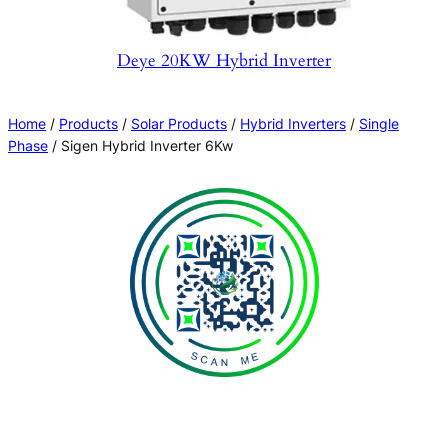
Deye 20KW Hybrid Inverter
Home
/
Products
/
Solar Products
/
Hybrid Inverters
/
Single
Phase
/ Sigen Hybrid Inverter 6Kw