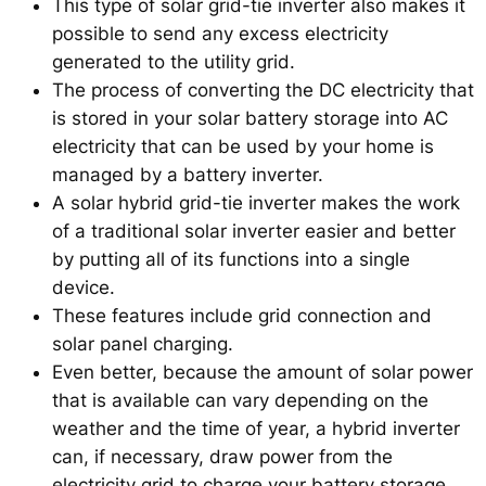
This type of solar grid-tie inverter also makes it
possible to send any excess electricity
generated to the utility grid.
The process of converting the DC electricity that
is stored in your solar battery storage into AC
electricity that can be used by your home is
managed by a battery inverter.
A solar hybrid grid-tie inverter makes the work
of a traditional solar inverter easier and better
by putting all of its functions into a single
device.
These features include grid connection and
solar panel charging.
Even better, because the amount of solar power
that is available can vary depending on the
weather and the time of year, a hybrid inverter
can, if necessary, draw power from the
electricity grid to charge your battery storage