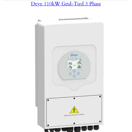
Deye 110kW Grid-Tied 3 Phase