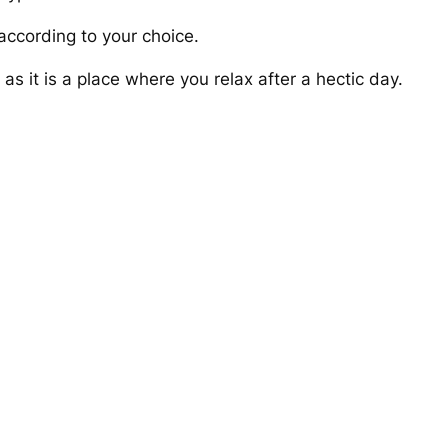
according to your choice.
s it is a place where you relax after a hectic day.