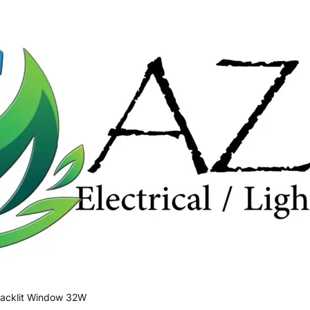
acklit Window 32W