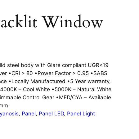
cklit Window
ld steel body with Glare compliant UGR<19
river •CRI > 80 •Power Factor > 0.95 •SABS
ce •Locally Manufactured •5 Year warranty,
4000K – Cool White •5000K – Natural White
immable Control Gear •MED/CYA – Available
5mm
yanosis
, 
Panel
, 
Panel LED
, 
Panel Light