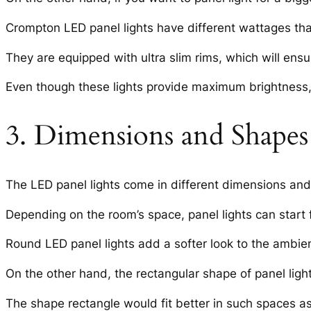
Crompton LED panel lights have different wattages tha
They are equipped with ultra slim rims, which will ensur
Even though these lights provide maximum brightness, 
3. Dimensions and Shapes 
The LED panel lights come in different dimensions and
Depending on the room’s space, panel lights can start 
Round LED panel lights add a softer look to the ambien
On the other hand, the rectangular shape of panel lights w
The shape rectangle would fit better in such spaces a