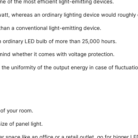
e of the most efficient light-emitting devices.
att, whereas an ordinary lighting device would roughly 
than a conventional light-emitting device.
an ordinary LED bulb of more than 25,000 hours.
mind whether it comes with voltage protection.
he uniformity of the output energy in case of fluctuatio
 of your room.
ize of panel light.
r space like an office or a retail outlet, go for bigger LE