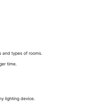
es and types of rooms.
ger time.
y lighting device.