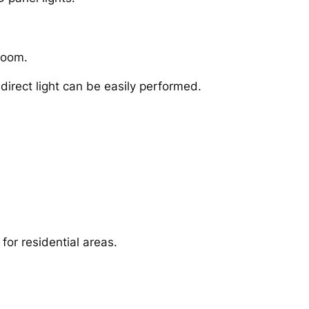
 room.
irect light can be easily performed.
for residential areas.