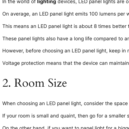
In the world of
lighting
devices, LED panel lights are on
On average, an LED panel light emits 100 lumens per w
This means an LED panel light is about 8 times better 
These panel lights also have a long life compared to 
However, before choosing an LED panel light, keep in 
Voltage protection means that the device can maintain t
2. Room Size
When choosing an LED panel light, consider the space
If your room is small and quaint, then go for a smaller s
On the other hand, if you want to panel light for a bigge