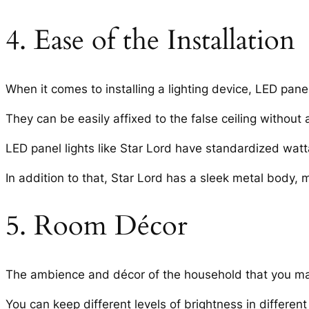
4. Ease of the Installation
When it comes to installing a lighting device, LED panel
They can be easily affixed to the false ceiling without 
LED panel lights like Star Lord have standardized watt
In addition to that, Star Lord has a sleek metal body,
5. Room Décor
The ambience and décor of the household that you may h
You can keep different levels of brightness in differen