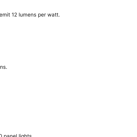
emit 12 lumens per watt.
ns.
D panel lights.