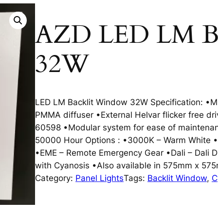
AZD LED LM Ba
32W
LED LM Backlit Window 32W Specification: •Mi
PMMA diffuser •External Helvar flicker free d
60598 •Modular system for ease of maintenan
50000 Hour Options : •3000K – Warm White •
•EME – Remote Emergency Gear •Dali – Dali D
with Cyanosis •Also available in 575mm x 57
Category:
Panel Lights
Tags:
Backlit Window
, 
C