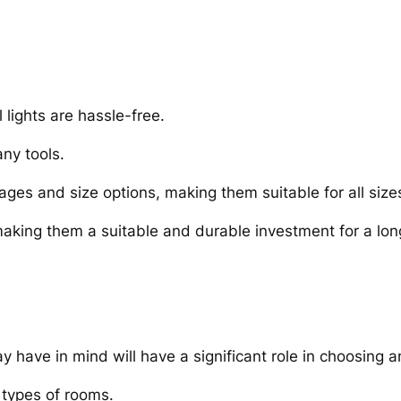
 lights are hassle-free.
any tools.
ages and size options, making them suitable for all siz
 making them a suitable and durable investment for a lon
ave in mind will have a significant role in choosing an
t types of rooms.