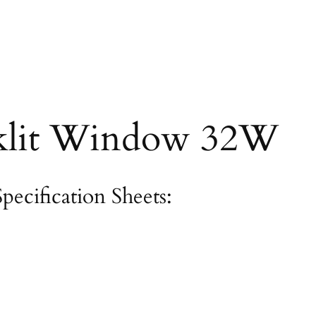
lit Window 32W
Specification Sheets: