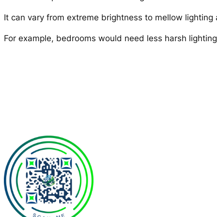
It can vary from extreme brightness to mellow lighting 
For example, bedrooms would need less harsh lighting a