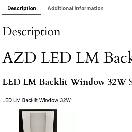
Description
Additional information
Description
AZD LED LM Back
LED LM Backlit Window 32W
LED LM Backlit Window 32W: