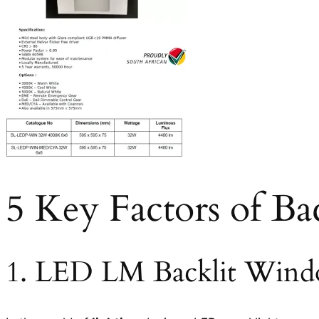
5 Key Factors of Ba
1. LED LM Backlit Wind