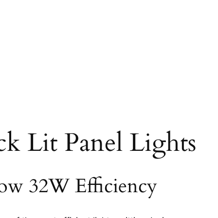
ck Lit Panel Lights
ow 32W Efficiency