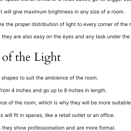
t will give maximum brightness in any size of a room.
e the proper distribution of light to every corner of the
they are also easy on the eyes and any task under the d
of the Light
 shapes to suit the ambience of the room.
from 4 inches and go up to 8 inches in length.
ce of the room, which is why they will be more suitable 
ill fit in spaces, like a retail outlet or an office.
s they show professionalism and are more formal.