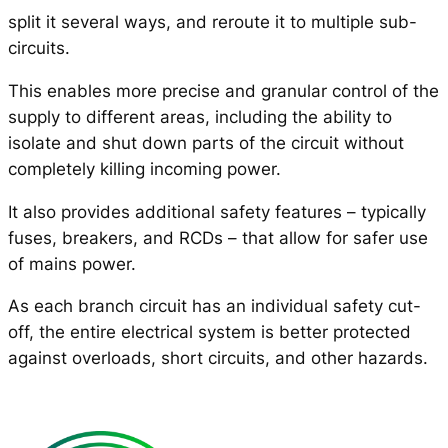
split it several ways, and reroute it to multiple sub-
circuits.
This enables more precise and granular control of the
supply to different areas, including the ability to
isolate and shut down parts of the circuit without
completely killing incoming power.
It also provides additional safety features – typically
fuses, breakers, and RCDs – that allow for safer use
of mains power.
As each branch circuit has an individual safety cut-
off, the entire electrical system is better protected
against overloads, short circuits, and other hazards.