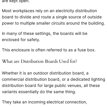
are kept open.
Most workplaces rely on an electricity distribution
board to divide and route a single source of outside
power to multiple smaller circuits around the building.
In many of these settings, the boards will be
enclosed for safety.
This enclosure is often referred to as a fuse box.
What are Distribution Boards Used for?
Whether it is an outdoor distribution board, a
commercial distribution board, or a dedicated lighting
distribution board for large public venues, all these
variants essentially do the same thing.
They take an incoming electrical connection,