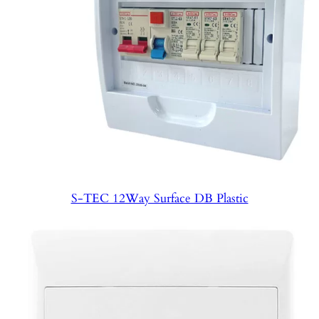
S-TEC 12Way Surface DB Plastic