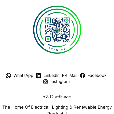
WhatsApp
LinkedIn
Mail
Facebook
Instagram
AZ Distributors
The Home Of Electrical, Lighting & Renewable Energy
Products!