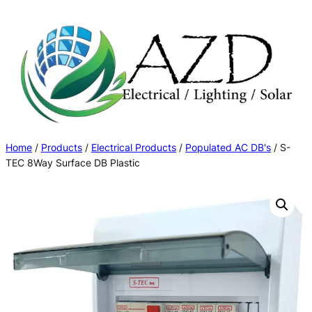
Skip
to
content
Home
/
Products
/
Electrical Products
/
Populated AC DB's
/ S-
TEC 8Way Surface DB Plastic