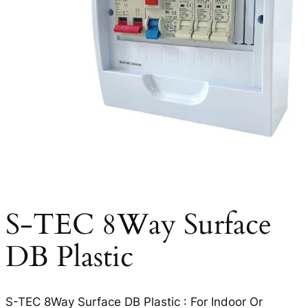
S-TEC 8Way Surface
DB Plastic
S-TEC 8Way Surface DB Plastic : For Indoor Or