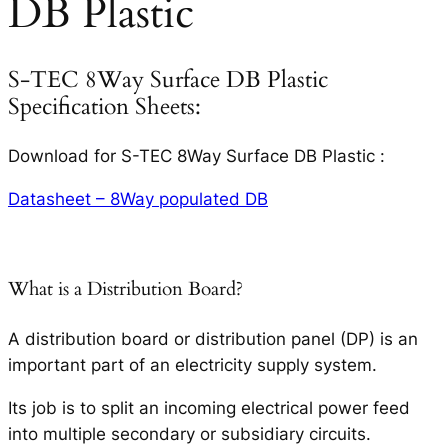
DB Plastic
S-TEC 8Way Surface DB Plastic
Specification Sheets:
Download for S-TEC 8Way Surface DB Plastic :
Datasheet – 8Way populated DB
What is a Distribution Board?
A distribution board or distribution panel (DP) is an
important part of an electricity supply system.
Its job is to split an incoming electrical power feed
into multiple secondary or subsidiary circuits.