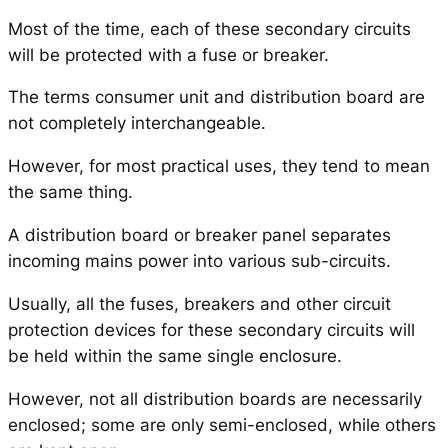
Most of the time, each of these secondary circuits
will be protected with a fuse or breaker.
The terms consumer unit and distribution board are
not completely interchangeable.
However, for most practical uses, they tend to mean
the same thing.
A distribution board or breaker panel separates
incoming mains power into various sub-circuits.
Usually, all the fuses, breakers and other circuit
protection devices for these secondary circuits will
be held within the same single enclosure.
However, not all distribution boards are necessarily
enclosed; some are only semi-enclosed, while others