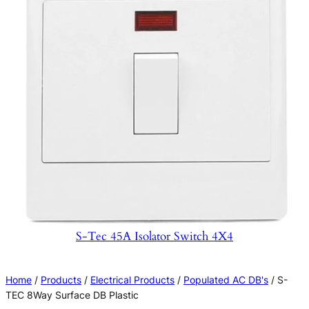
S-Tec 45A Isolator Switch 4X4
Home
/
Products
/
Electrical Products
/
Populated AC DB's
/ S-
TEC 8Way Surface DB Plastic