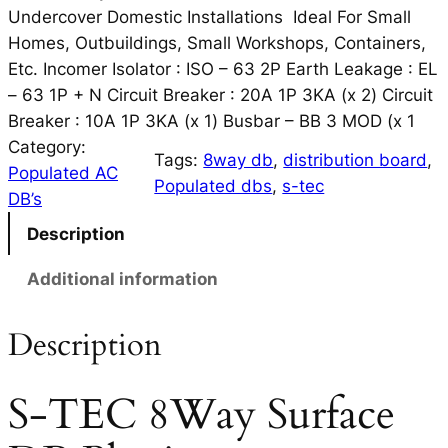
Undercover Domestic Installations Ideal For Small
Homes, Outbuildings, Small Workshops, Containers,
Etc. Incomer Isolator : ISO – 63 2P Earth Leakage : EL
– 63 1P + N Circuit Breaker : 20A 1P 3KA (x 2) Circuit
Breaker : 10A 1P 3KA (x 1) Busbar – BB 3 MOD (x 1
Category:
Tags:
8way db
, 
distribution board
, 
Populated AC
Populated dbs
, 
s-tec
DB’s
Description
Additional information
Description
S-TEC 8Way Surface