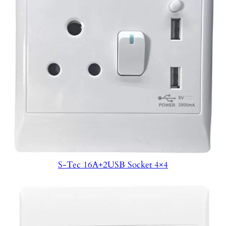
S-Tec 16A+2USB Socket 4×4