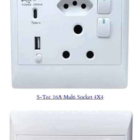
S-Tec 16A Multi Socket 4X4