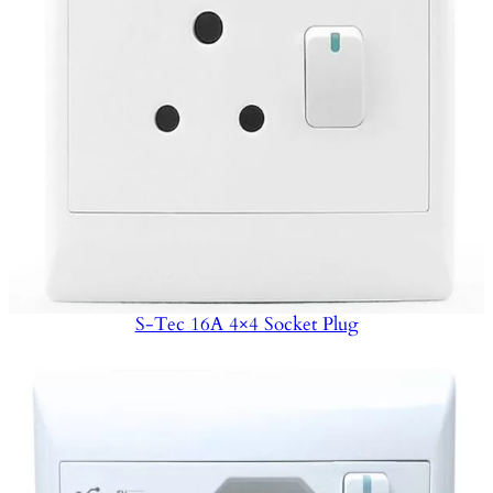
S-Tec 16A 4×4 Socket Plug