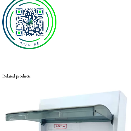
Related products