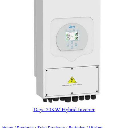
Deye 20KW Hybrid Inverter
Home
/
Products
/
Solar Products
/
Batteries
/
Lithium