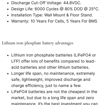
Discharge Cut-Off Voltage: 44.8VDC.
Design Life: 6000 Cycles @ 80% DOD @ 25°C.
Installation Type: Wall Mount & Floor Stand.
Warranty: 10 Years For Cells, 5 Years For BMS
Lithium iron phosphate battery advantages
Lithium iron phosphate batteries (LiFePO4 or
LFP) offer lots of benefits compared to lead-
acid batteries and other lithium batteries.
Longer life span, no maintenance, extremely
safe, lightweight, improved discharge and
charge efficiency, just to name a few.
LiFePO4 batteries are not the cheapest in the
market, but due to a long life span and zero
maintenance, it’s the best investment you can