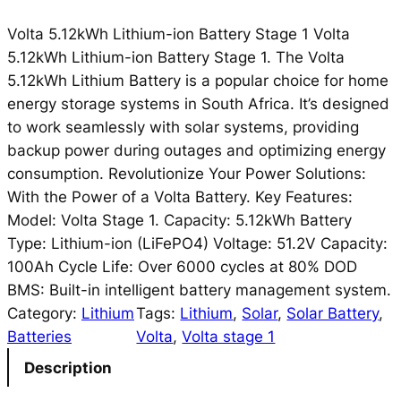
Volta 5.12kWh Lithium-ion Battery Stage 1 Volta
5.12kWh Lithium-ion Battery Stage 1. The Volta
5.12kWh Lithium Battery is a popular choice for home
energy storage systems in South Africa. It’s designed
to work seamlessly with solar systems, providing
backup power during outages and optimizing energy
consumption. Revolutionize Your Power Solutions:
With the Power of a Volta Battery. Key Features:
Model: Volta Stage 1. Capacity: 5.12kWh Battery
Type: Lithium-ion (LiFePO4) Voltage: 51.2V Capacity:
100Ah Cycle Life: Over 6000 cycles at 80% DOD
BMS: Built-in intelligent battery management system.
Category:
Lithium
Tags:
Lithium
, 
Solar
, 
Solar Battery
, 
Batteries
Volta
, 
Volta stage 1
Description