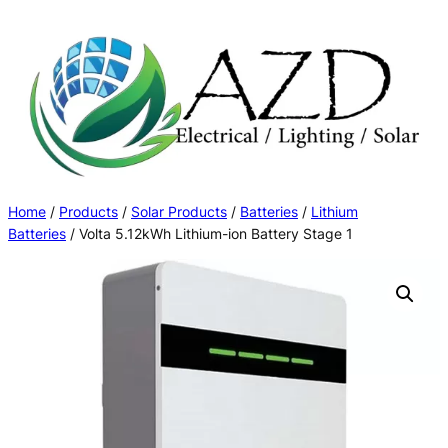
Skip
to
content
Home
/
Products
/
Solar Products
/
Batteries
/
Lithium
Batteries
/ Volta 5.12kWh Lithium-ion Battery Stage 1