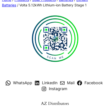
Batteries
/ Volta 5.12kWh Lithium-ion Battery Stage 1
WhatsApp
LinkedIn
Mail
Facebook
Instagram
AZ Distributors