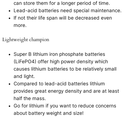
can store them for a longer period of time.
Lead-acid batteries need special maintenance.
If not their life span will be decreased even
more.
Lightweight champion
Super B lithium iron phosphate batteries
(LiFePO4) offer high power density which
causes lithium batteries to be relatively small
and light.
Compared to lead-acid batteries lithium
provides great energy density and are at least
half the mass.
Go for lithium if you want to reduce concerns
about battery weight and size!