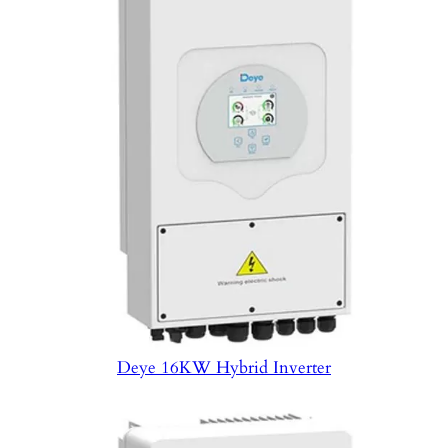
Deye 16KW Hybrid Inverter