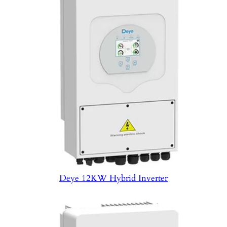
Deye 12KW Hybrid Inverter