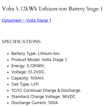
Volta 5.12kWh Lithium-ion Battery Stage 1
Datasheet – Volta Stage 1
SPECIFICATIONS:
Battery Type: Lithium-Ion.
Product Model: Volta Stage 1.
Energy: 5.12KWH.
Voltage: 51.2VDC.
Capacity: 100AH.
Cell Type: LFP.
1C/1C Continual Charge & Discharge.
Standard Charge Voltage: 56VDC
Discharge Current: 100A.