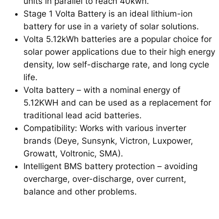
units in parallel to reach 40kwh.
Stage 1 Volta Battery is an ideal lithium-ion
battery for use in a variety of solar solutions.
Volta 5.12kWh batteries are a popular choice for
solar power applications due to their high energy
density, low self-discharge rate, and long cycle
life.
Volta battery – with a nominal energy of
5.12KWH and can be used as a replacement for
traditional lead acid batteries.
Compatibility: Works with various inverter
brands (Deye, Sunsynk, Victron, Luxpower,
Growatt, Voltronic, SMA).
Intelligent BMS battery protection – avoiding
overcharge, over-discharge, over current,
balance and other problems.