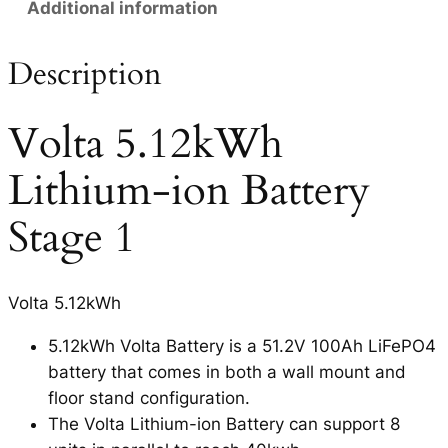
Additional information
Description
Volta 5.12kWh
Lithium-ion Battery
Stage 1
Volta 5.12kWh
5.12kWh Volta Battery is a 51.2V 100Ah LiFePO4
battery that comes in both a wall mount and
floor stand configuration.
The Volta Lithium-ion Battery can support 8