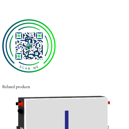
Related products