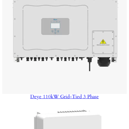
Deye 110kW Grid-Tied 3 Phase