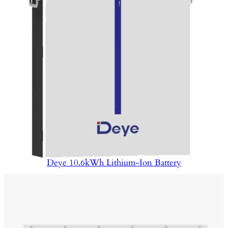
Deye 10.6kWh Lithium-Ion Battery