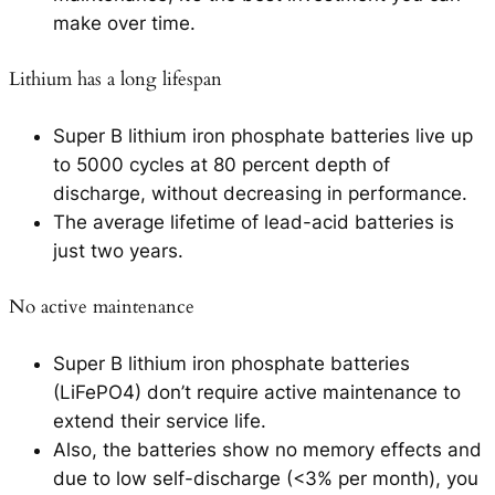
make over time.
Lithium has a long lifespan
Super B lithium iron phosphate batteries live up
to 5000 cycles at 80 percent depth of
discharge, without decreasing in performance.
The average lifetime of lead-acid batteries is
just two years.
No active maintenance
Super B lithium iron phosphate batteries
(LiFePO4) don’t require active maintenance to
extend their service life.
Also, the batteries show no memory effects and
due to low self-discharge (<3% per month), you