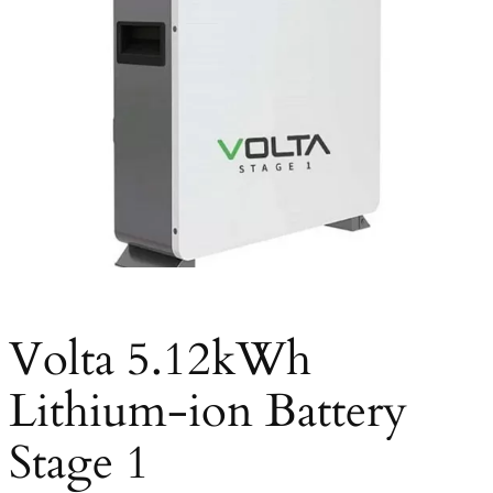
Volta 5.12kWh
Lithium-ion Battery
Stage 1