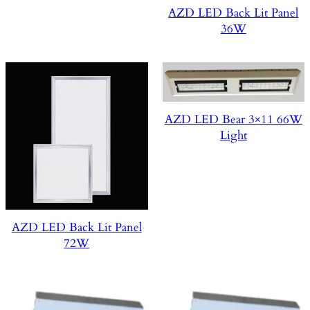
AZD LED Back Lit Panel
36W
AZD LED Bear 3×11 66W
Light
AZD LED Back Lit Panel
72W