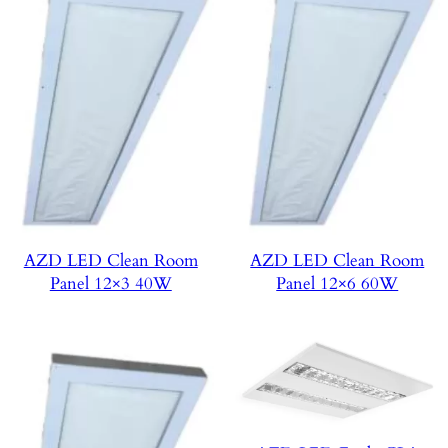
AZD LED Clean Room
AZD LED Clean Room
Panel 12×3 40W
Panel 12×6 60W