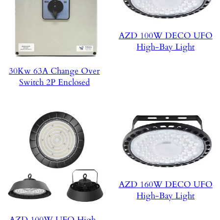
AZD 100W DECO UFO
High-Bay Light
30Kw 63A Change Over
Switch 2P Enclosed
AZD 160W DECO UFO
High-Bay Light
AZD 100W UFO High-