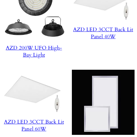
AZD LED 3CCT Back Lit
Panel 40W
AZD 200W UFO High-
Bay Light
AZD LED 3CCT Back Lit
Panel 60W