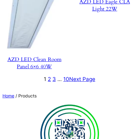
AZD LED Eagle CLA
Light 22W
AZD LED Clean Room
Panel 6×6 40W
1
2
3
…
10
Next Page
Home
/ Products