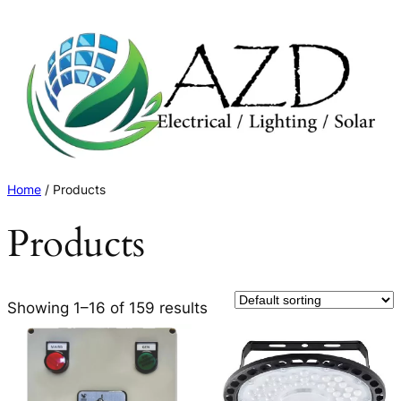
Skip
to
content
Home
/ Products
Products
Showing 1–16 of 159 results