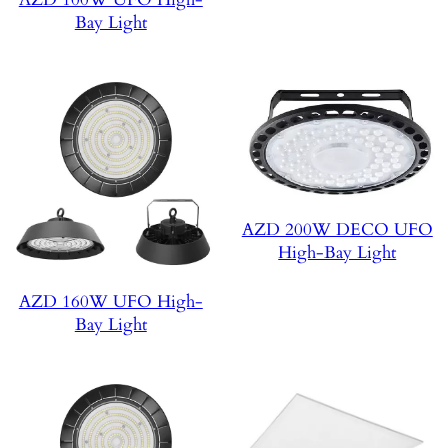
Bay Light
AZD 200W DECO UFO
High-Bay Light
AZD 160W UFO High-
Bay Light