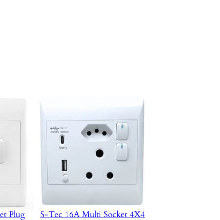
et Plug
S-Tec 16A Multi Socket 4X4