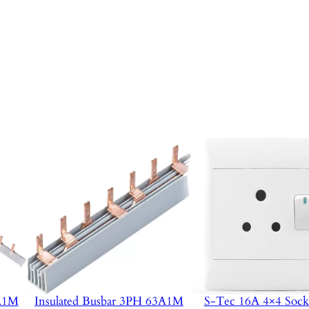
3A1M
Insulated Busbar 3PH 63A1M
S-Tec 16A 4×4 Sock