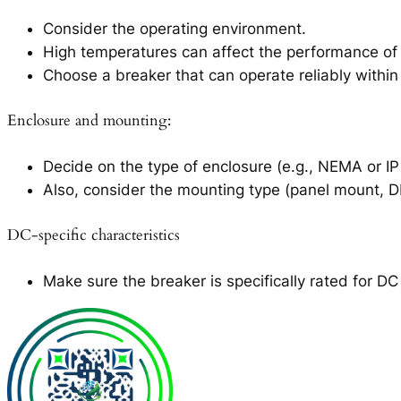
Consider the operating environment.
High temperatures can affect the performance of c
Choose a breaker that can operate reliably within
Enclosure and mounting:
Decide on the type of enclosure (e.g., NEMA or IP 
Also, consider the mounting type (panel mount, DIN
DC-specific characteristics
Make sure the breaker is specifically rated for D