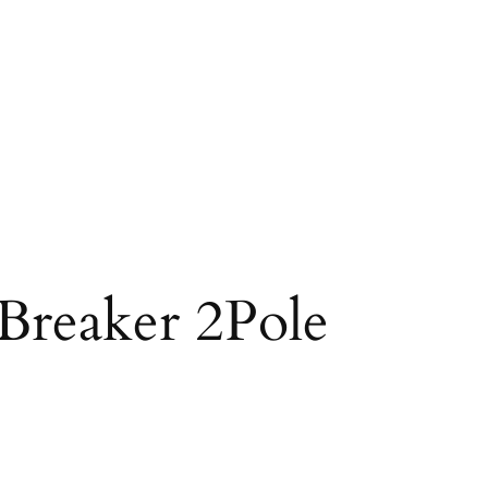
Breaker 2Pole