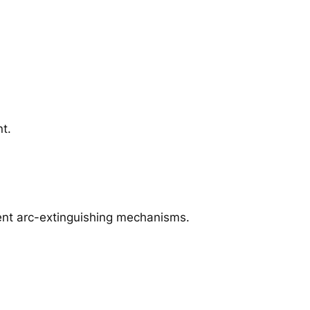
nt.
rent arc-extinguishing mechanisms.