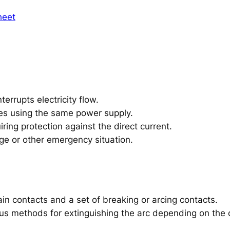
heet
terrupts electricity flow.
ces using the same power supply.
ring protection against the direct current.
age or other emergency situation.
ain contacts and a set of breaking or arcing contacts.
s methods for extinguishing the arc depending on the ci