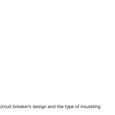
rcuit breaker’s design and the type of insulating