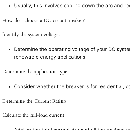
Usually, this involves cooling down the arc and re
How do I choose a DC circuit breaker?
Identify the system voltage:
Determine the operating voltage of your DC syste
renewable energy applications.
Determine the application type:
Consider whether the breaker is for residential, 
Determine the Current Rating
Calculate the full-load current
Add up the total current draw of all the devices c