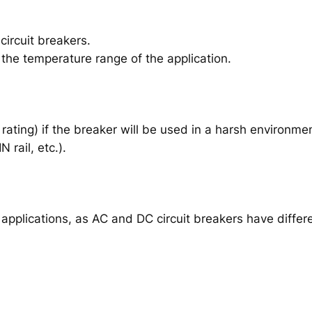
ircuit breakers.
 the temperature range of the application.
rating) if the breaker will be used in a harsh environme
 rail, etc.).
C applications, as AC and DC circuit breakers have diffe