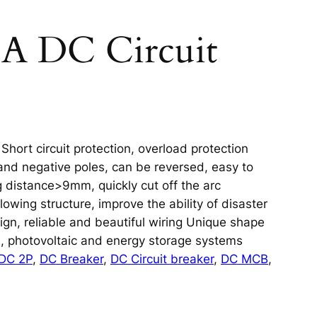
0A DC Circuit
hort circuit protection, overload protection
and negative poles, can be reversed, easy to
 distance>9mm, quickly cut off the arc
owing structure, improve the ability of disaster
sign, reliable and beautiful wiring Unique shape
s, photovoltaic and energy storage systems
DC 2P
, 
DC Breaker
, 
DC Circuit breaker
, 
DC MCB
, 