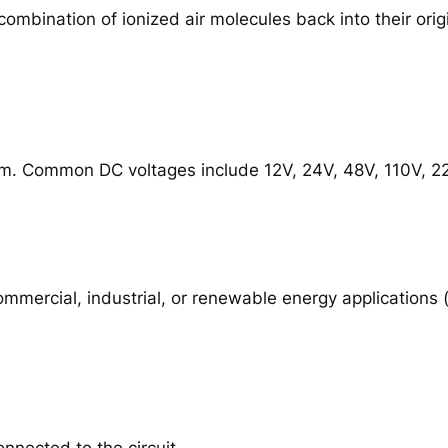
combination of ionized air molecules back into their origi
m. Common DC voltages include 12V, 24V, 48V, 110V, 220V
commercial, industrial, or renewable energy applications
onnected to the circuit.