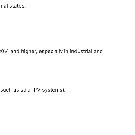
nal states.
, and higher, especially in industrial and
 (such as solar PV systems).