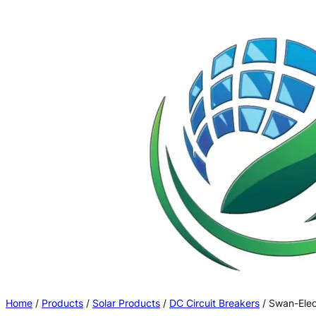
Skip
to
content
Home
/
Products
/
Solar Products
/
DC Circuit Breakers
/ Swan-Elec