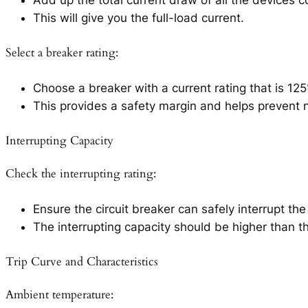
This will give you the full-load current.
Select a breaker rating:
Choose a breaker with a current rating that is 125
This provides a safety margin and helps prevent n
Interrupting Capacity
Check the interrupting rating:
Ensure the circuit breaker can safely interrupt th
The interrupting capacity should be higher than t
Trip Curve and Characteristics
Ambient temperature: