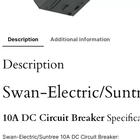
Description
Additional information
Description
Swan-Electric/Sunt
10A DC Circuit Breaker
Specific
Swan-Electric/Suntree 10A DC Circuit Breaker: