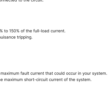
% to 150% of the full-load current.
uisance tripping.
e maximum fault current that could occur in your system.
he maximum short-circuit current of the system.