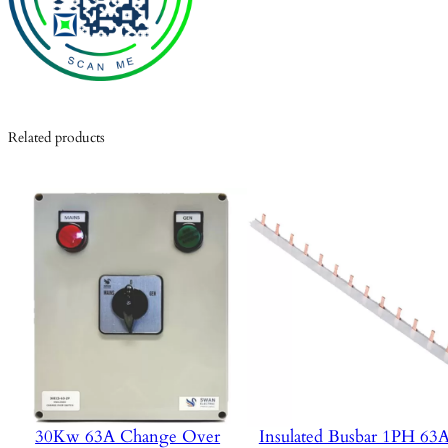
Related products
30Kw 63A Change Over
Insulated Busbar 1PH 6