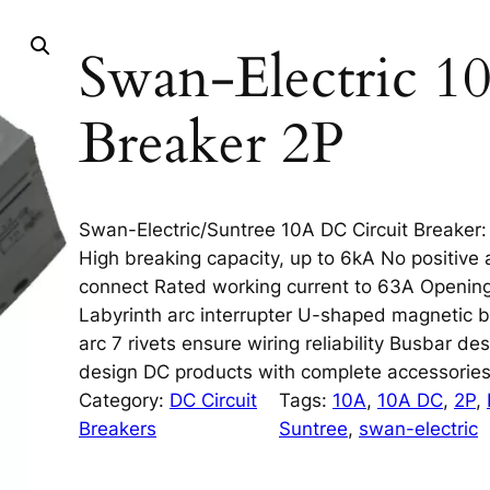
Swan-Electric 1
Breaker 2P
Swan-Electric/Suntree 10A DC Circuit Breaker: S
High breaking capacity, up to 6kA No positive 
connect Rated working current to 63A Opening
Labyrinth arc interrupter U-shaped magnetic bl
arc 7 rivets ensure wiring reliability Busbar de
design DC products with complete accessorie
Category:
DC Circuit
Tags:
10A
, 
10A DC
, 
2P
, 
Breakers
Suntree
, 
swan-electric