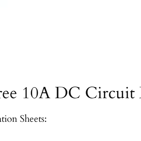
ree 10A DC Circuit 
ation Sheets: