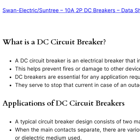
Swan-Electric/Suntree – 10A 2P DC Breakers – Data S
What is a DC Circuit Breaker?
A DC circuit breaker is an electrical breaker that in
This helps prevent fires or damage to other devi
DC breakers are essential for any application requi
They serve to stop that current in case of an out
Applications of DC Circuit Breakers
A typical circuit breaker design consists of two m
When the main contacts separate, there are variou
or dielectric medium used.