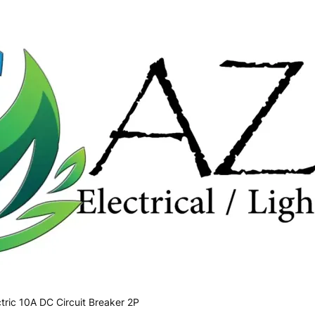
tric 10A DC Circuit Breaker 2P